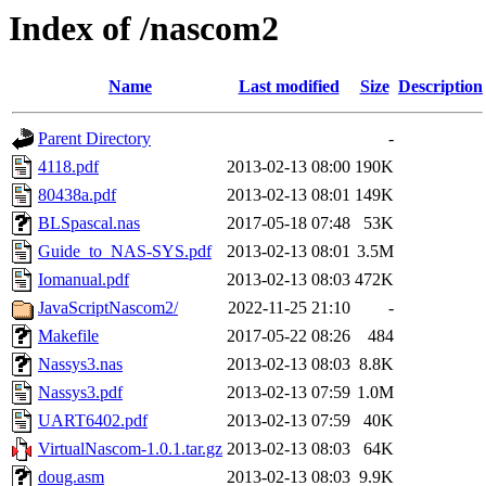
Index of /nascom2
Name
Last modified
Size
Description
Parent Directory
-
4118.pdf
2013-02-13 08:00
190K
80438a.pdf
2013-02-13 08:01
149K
BLSpascal.nas
2017-05-18 07:48
53K
Guide_to_NAS-SYS.pdf
2013-02-13 08:01
3.5M
Iomanual.pdf
2013-02-13 08:03
472K
JavaScriptNascom2/
2022-11-25 21:10
-
Makefile
2017-05-22 08:26
484
Nassys3.nas
2013-02-13 08:03
8.8K
Nassys3.pdf
2013-02-13 07:59
1.0M
UART6402.pdf
2013-02-13 07:59
40K
VirtualNascom-1.0.1.tar.gz
2013-02-13 08:03
64K
doug.asm
2013-02-13 08:03
9.9K