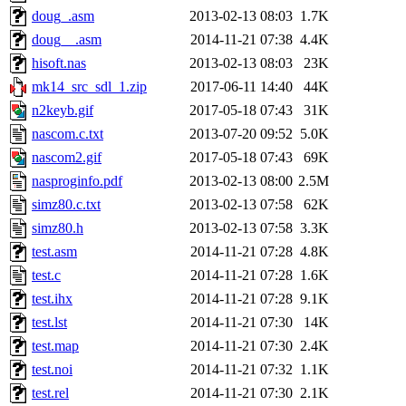
doug_.asm
2013-02-13 08:03
1.7K
doug__.asm
2014-11-21 07:38
4.4K
hisoft.nas
2013-02-13 08:03
23K
mk14_src_sdl_1.zip
2017-06-11 14:40
44K
n2keyb.gif
2017-05-18 07:43
31K
nascom.c.txt
2013-07-20 09:52
5.0K
nascom2.gif
2017-05-18 07:43
69K
nasproginfo.pdf
2013-02-13 08:00
2.5M
simz80.c.txt
2013-02-13 07:58
62K
simz80.h
2013-02-13 07:58
3.3K
test.asm
2014-11-21 07:28
4.8K
test.c
2014-11-21 07:28
1.6K
test.ihx
2014-11-21 07:28
9.1K
test.lst
2014-11-21 07:30
14K
test.map
2014-11-21 07:30
2.4K
test.noi
2014-11-21 07:32
1.1K
test.rel
2014-11-21 07:30
2.1K