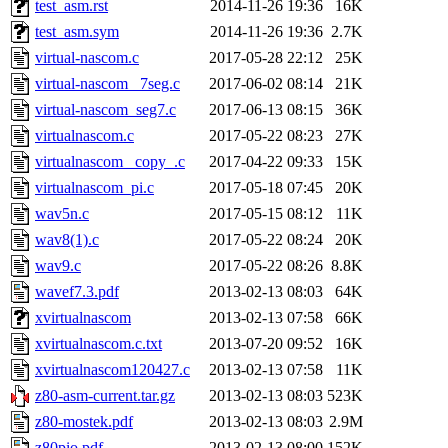
test_asm.rst
2014-11-26 19:36
16K
test_asm.sym
2014-11-26 19:36
2.7K
virtual-nascom.c
2017-05-28 22:12
25K
virtual-nascom_ 7seg.c
2017-06-02 08:14
21K
virtual-nascom_seg7.c
2017-06-13 08:15
36K
virtualnascom.c
2017-05-22 08:23
27K
virtualnascom _copy_.c
2017-04-22 09:33
15K
virtualnascom_pi.c
2017-05-18 07:45
20K
wav5n.c
2017-05-15 08:12
11K
wav8(1).c
2017-05-22 08:24
20K
wav9.c
2017-05-22 08:26
8.8K
wavef7.3.pdf
2013-02-13 08:03
64K
xvirtualnascom
2013-02-13 07:58
66K
xvirtualnascom.c.txt
2013-07-20 09:52
16K
xvirtualnascom120427.c
2013-02-13 07:58
11K
z80-asm-current.tar.gz
2013-02-13 08:03
523K
z80-mostek.pdf
2013-02-13 08:03
2.9M
z80pio.pdf
2013-02-13 08:00
152K