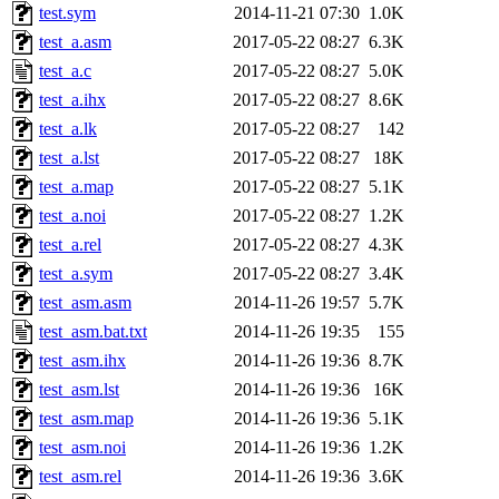
test.sym
2014-11-21 07:30
1.0K
test_a.asm
2017-05-22 08:27
6.3K
test_a.c
2017-05-22 08:27
5.0K
test_a.ihx
2017-05-22 08:27
8.6K
test_a.lk
2017-05-22 08:27
142
test_a.lst
2017-05-22 08:27
18K
test_a.map
2017-05-22 08:27
5.1K
test_a.noi
2017-05-22 08:27
1.2K
test_a.rel
2017-05-22 08:27
4.3K
test_a.sym
2017-05-22 08:27
3.4K
test_asm.asm
2014-11-26 19:57
5.7K
test_asm.bat.txt
2014-11-26 19:35
155
test_asm.ihx
2014-11-26 19:36
8.7K
test_asm.lst
2014-11-26 19:36
16K
test_asm.map
2014-11-26 19:36
5.1K
test_asm.noi
2014-11-26 19:36
1.2K
test_asm.rel
2014-11-26 19:36
3.6K