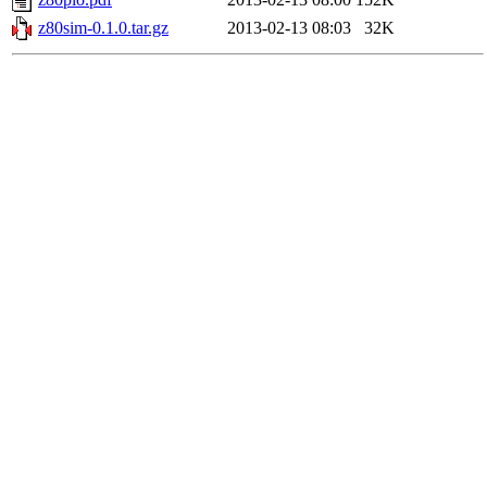
z80sim-0.1.0.tar.gz
2013-02-13 08:03
32K